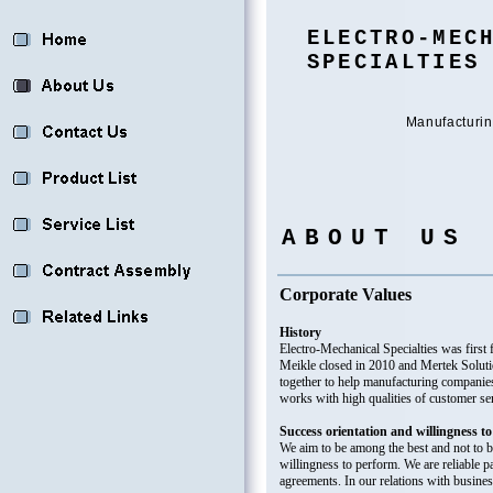
ELECTRO-MEC
SPECIALTIES
Manufacturin
ABOUT US
Corporate Values
History
Electro-Mechanical Specialties was fir
Meikle closed in 2010 and Mertek Solut
together to help manufacturing companie
works with high qualities of customer se
Success orientation and willingness t
We aim to be among the best and not to 
willingness to perform. We are reliable p
agreements. In our relations with busines