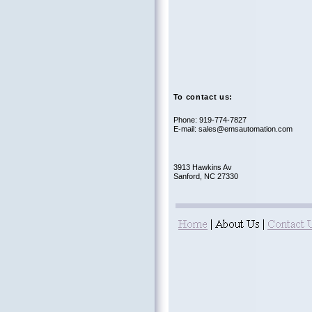
To contact us:
Phone: 919-774-7827
E-mail: sales@emsautomation.com
3913 Hawkins Av
Sanford, NC 27330